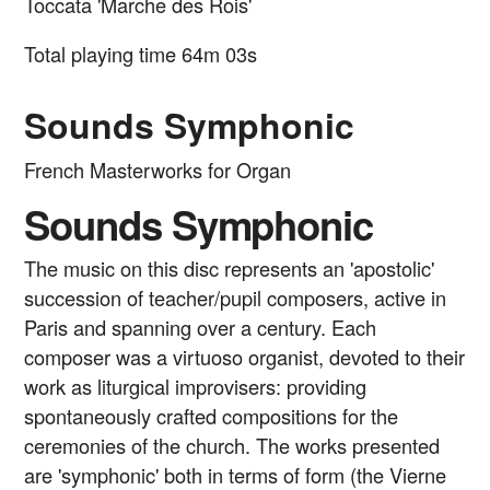
Toccata 'Marche des Rois'
Total playing time 64m 03s
Sounds Symphonic
French Masterworks for Organ
Sounds Symphonic
The music on this disc represents an 'apostolic'
succession of teacher/pupil composers, active in
Paris and spanning over a century. Each
composer was a virtuoso organist, devoted to their
work as liturgical improvisers: providing
spontaneously crafted compositions for the
ceremonies of the church. The works presented
are 'symphonic' both in terms of form (the Vierne