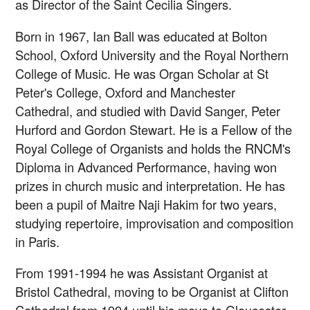
as Director of the Saint Cecilia Singers.
Born in 1967, Ian Ball was educated at Bolton
School, Oxford University and the Royal Northern
College of Music. He was Organ Scholar at St
Peter's College, Oxford and Manchester
Cathedral, and studied with David Sanger, Peter
Hurford and Gordon Stewart. He is a Fellow of the
Royal College of Organists and holds the RNCM's
Diploma in Advanced Performance, having won
prizes in church music and interpretation. He has
been a pupil of Maitre Naji Hakim for two years,
studying repertoire, improvisation and composition
in Paris.
From 1991-1994 he was Assistant Organist at
Bristol Cathedral, moving to be Organist at Clifton
Cathedral from 1994 until his move to Gloucester.