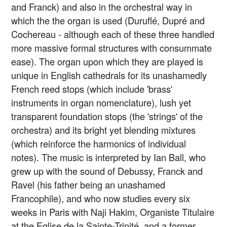
and Franck) and also in the orchestral way in
which the the organ is used (Duruflé, Dupré and
Cochereau - although each of these three handled
more massive formal structures with consummate
ease). The organ upon which they are played is
unique in English cathedrals for its unashamedly
French reed stops (which include 'brass'
instruments in organ nomenclature), lush yet
transparent foundation stops (the 'strings' of the
orchestra) and its bright yet blending mixtures
(which reinforce the harmonics of individual
notes). The music is interpreted by Ian Ball, who
grew up with the sound of Debussy, Franck and
Ravel (his father being an unashamed
Francophile), and who now studies every six
weeks in Paris with Naji Hakim, Organiste Titulaire
at the Eglise de la Sainte-Trinité, and a former