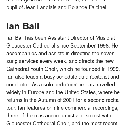
pupil of Jean Langlais and Rolande Falcinelli.
Ian Ball
Ian Ball has been Assistant Director of Music at
Gloucester Cathedral since September 1998. He
accompanies and assists in directing the seven
sung services every week, and directs the new
Cathedral Youth Choir, which he founded in 1999.
Ian also leads a busy schedule as a recitalist and
conductor. As a solo performer he has travelled
widely in Europe and the United States, where he
returns in the Autumn of 2001 for a second recital
tour. Ian features on nine commercial recordings,
three of them as accompanist and soloist with
Gloucester Cathedral Choir, and the most recent