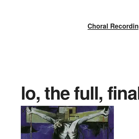
Skip
to
Choral Recordi
content
lo, the full, fin