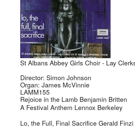
St Albans Abbey Girls Choir - Lay Clerk
Director: Simon Johnson
Organ: James McVinnie
LAMM155
Rejoice in the Lamb
Benjamin Britten
A Festival Anthem
Lennox Berkeley
Lo, the Full, Final Sacrifice
Gerald Finzi