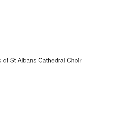
s of St Albans Cathedral Choir