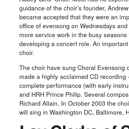
guidance of the choir’s founder, Andrew P
became accepted that they were an import
office of evensong on Wednesdays and F
more service work in the busy seasons t
developing a concert role. An important p
choir.
The choir have sung Choral Evensong 
made a highly acclaimed CD recording 
complete performance (with early instr
and HRH Prince Philip. Several compose
Richard Allain. In October 2003 the choi
will sing in Washington DC, Baltimore,