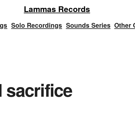
Lammas Records
ngs
Solo Recordings
Sounds Series
Other 
al sacrifice