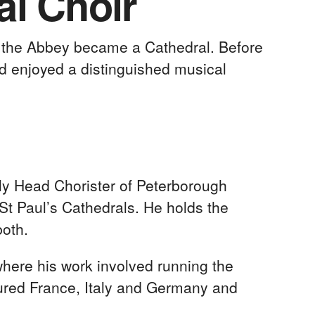
al Choir
n the Abbey became a Cathedral. Before
ad enjoyed a distinguished musical
y Head Chorister of Peterborough
St Paul’s Cathedrals. He holds the
both.
where his work involved running the
toured France, Italy and Germany and