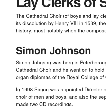
Lay Clerks of 
The Cathedral Choir (of boys and lay c
its dissolution by Henry VIII in 1539, 
history, most notably when the compos
Simon Johnson
Simon Johnson was born in Peterboroug
Cathedral Choir and he went on to hold
organ diplomas of the Royal College of 
In 1998 Simon was appointed Director of
choir of men and boys, and also the sepa
made two CD recordings.