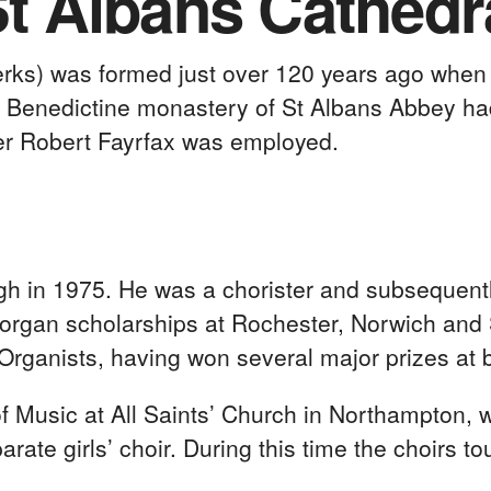
St Albans Cathedr
lerks) was formed just over 120 years ago whe
the Benedictine monastery of St Albans Abbey h
er Robert Fayrfax was employed.
h in 1975. He was a chorister and subsequentl
 organ scholarships at Rochester, Norwich and 
Organists, having won several major prizes at 
 Music at All Saints’ Church in Northampton, 
rate girls’ choir. During this time the choirs 