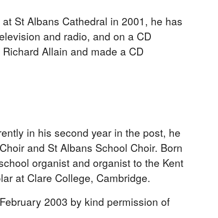
 at St Albans Cathedral in 2001, he has
elevision and radio, and on a CD
nd Richard Allain and made a CD
ntly in his second year in the post, he
 Choir and St Albans School Choir. Born
hool organist and organist to the Kent
ar at Clare College, Cambridge.
 February 2003 by kind permission of