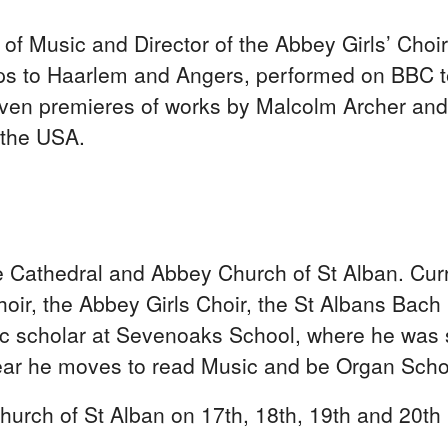
of Music and Director of the Abbey Girls’ Choir
ps to Haarlem and Angers, performed on BBC t
s given premieres of works by Malcolm Archer a
f the USA.
Cathedral and Abbey Church of St Alban. Curre
oir, the Abbey Girls Choir, the St Albans Bach
 scholar at Sevenoaks School, where he was sc
ear he moves to read Music and be Organ Schol
urch of St Alban on 17th, 18th, 19th and 20th