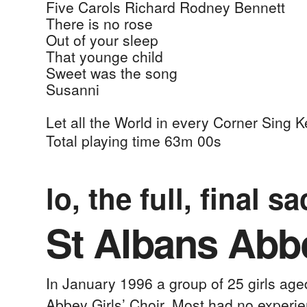
Five Carols
Richard Rodney Bennett
There is no rose
Out of your sleep
That younge child
Sweet was the song
Susanni
Let all the World in every Corner Sing
Ke
Total playing time 63m 00s
lo, the full, final sa
St Albans Abbe
In January 1996 a group of 25 girls ag
Abbey Girls’ Choir. Most had no experie