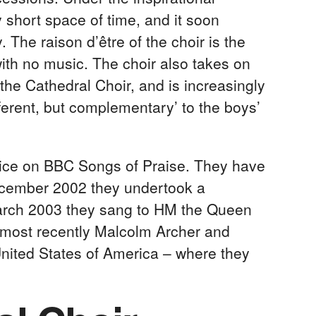
y short space of time, and it soon
The raison d’être of the choir is the
ith no music. The choir also takes on
the Cathedral Choir, and is increasingly
ifferent, but complementary’ to the boys’
ice on BBC Songs of Praise. They have
ecember 2002 they undertook a
March 2003 they sang to HM the Queen
, most recently Malcolm Archer and
e United States of America – where they