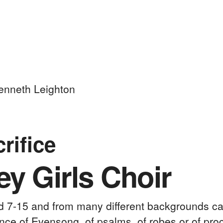
nneth Leighton
crifice
y Girls Choir
ed 7-15 and from many different backgrounds ca
nce of Evensong, of psalms, of robes or of proc