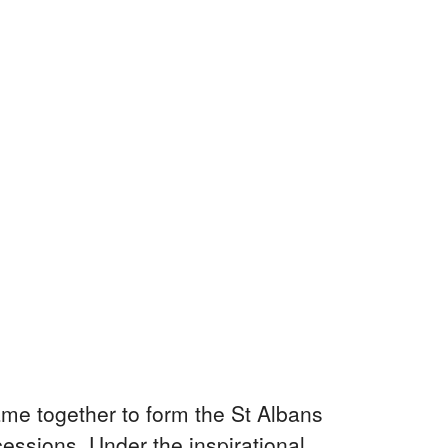
me together to form the St Albans
essions. Under the inspirational