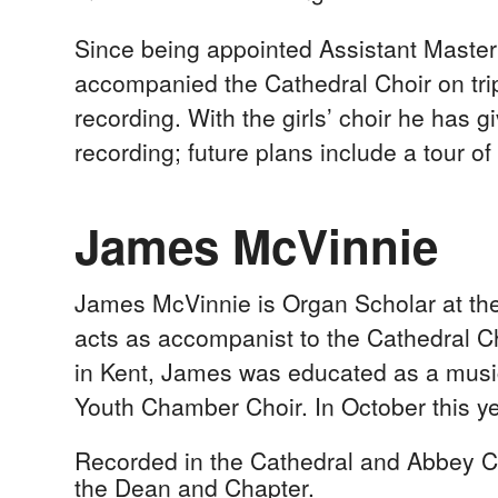
Since being appointed Assistant Master 
accompanied the Cathedral Choir on tri
recording. With the girls’ choir he ha
recording; future plans include a tour o
James McVinnie
James McVinnie is Organ Scholar at the 
acts as accompanist to the Cathedral Ch
in Kent, James was educated as a music
Youth Chamber Choir. In October this y
Recorded in the Cathedral and Abbey Ch
the Dean and Chapter.