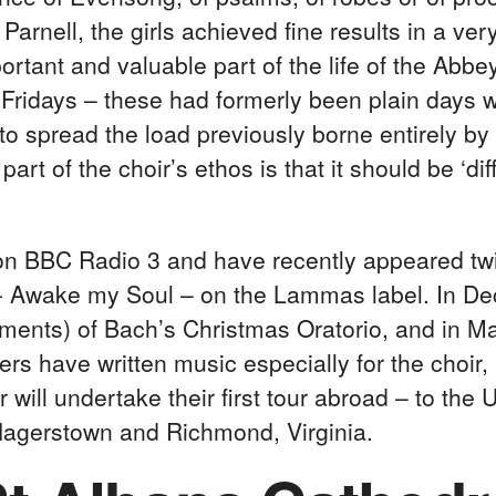
arnell, the girls achieved fine results in a ver
ant and valuable part of the life of the Abbey. 
ridays – these had formerly been plain days w
o spread the load previously borne entirely by 
art of the choir’s ethos is that it should be ‘d
on BBC Radio 3 and have recently appeared tw
- Awake my Soul – on the Lammas label. In D
uments) of Bach’s Christmas Oratorio, and in 
rs have written music especially for the choir
r will undertake their first tour abroad – to th
 Hagerstown and Richmond, Virginia.