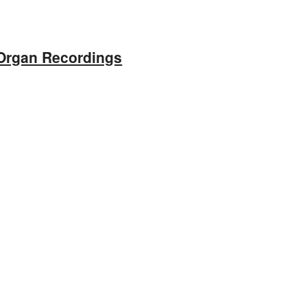
Organ Recordings