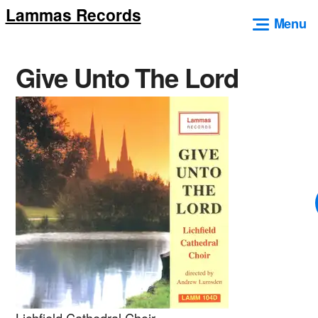
Lammas Records
Skip
Menu
to
content
Give Unto The Lord