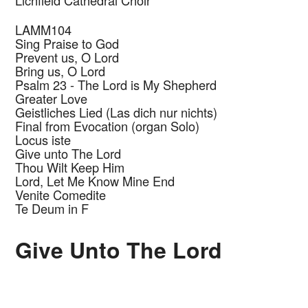
Lichfield Cathedral Choir
LAMM104
Sing Praise to God
Prevent us, O Lord
Bring us, O Lord
Psalm 23 - The Lord is My Shepherd
Greater Love
Geistliches Lied (Las dich nur nichts)
Final from Evocation (organ Solo)
Locus iste
Give unto The Lord
Thou Wilt Keep Him
Lord, Let Me Know Mine End
Venite Comedite
Te Deum in F
Give Unto The Lord